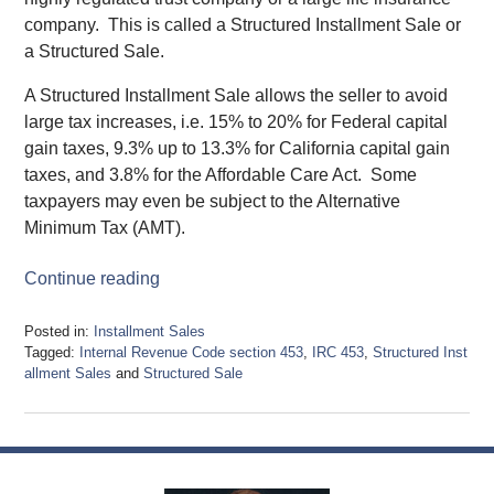
company. This is called a Structured Installment Sale or
a Structured Sale.
A Structured Installment Sale allows the seller to avoid
large tax increases, i.e. 15% to 20% for Federal capital
gain taxes, 9.3% up to 13.3% for California capital gain
taxes, and 3.8% for the Affordable Care Act. Some
taxpayers may even be subject to the Alternative
Minimum Tax (AMT).
Continue reading
Posted in:
Installment Sales
Tagged:
Internal Revenue Code section 453
,
IRC 453
,
Structured Inst
allment Sales
and
Structured Sale
Updated:
September
26,
2019
4:38