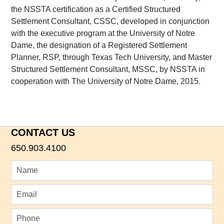
the NSSTA certification as a Certified Structured
Settlement Consultant, CSSC, developed in conjunction
with the executive program at the University of Notre
Dame, the designation of a Registered Settlement
Planner, RSP, through Texas Tech University, and Master
Structured Settlement Consultant, MSSC, by NSSTA in
cooperation with The University of Notre Dame, 2015.
CONTACT US
650.903.4100