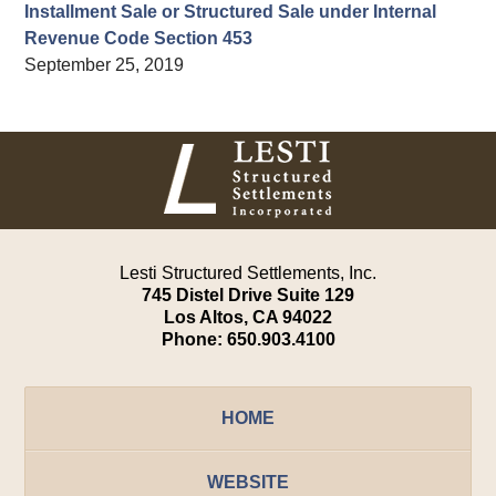
Installment Sale or Structured Sale under Internal
Revenue Code Section 453
September 25, 2019
Contact
Information
Lesti Structured Settlements, Inc.
745 Distel Drive
Suite 129
Los Altos
,
CA
94022
Phone:
650.903.4100
HOME
WEBSITE