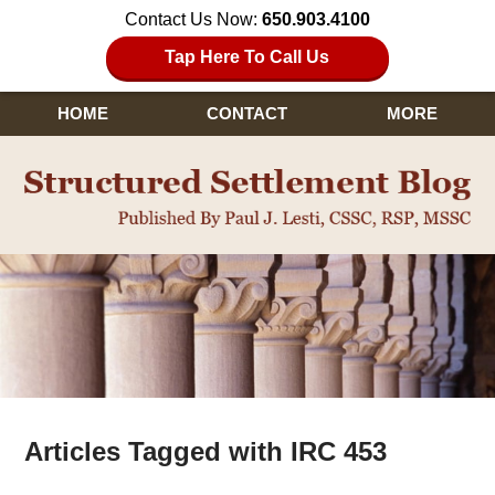
Contact Us Now:
650.903.4100
Tap Here To Call Us
HOME
CONTACT
MORE
Navigation
Articles Tagged with
IRC 453