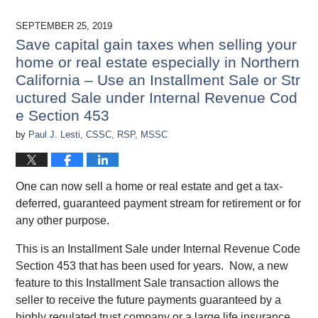
SEPTEMBER 25, 2019
Save capital gain taxes when selling your
home or real estate especially in Northern
California – Use an Installment Sale or Str
uctured Sale under Internal Revenue Cod
e Section 453
by
Paul J. Lesti, CSSC, RSP, MSSC
One can now sell a home or real estate and get a tax-
deferred, guaranteed payment stream for retirement or for
any other purpose.
This is an Installment Sale under Internal Revenue Code
Section 453 that has been used for years. Now, a new
feature to this Installment Sale transaction allows the
seller to receive the future payments guaranteed by a
highly regulated trust company or a large life insurance