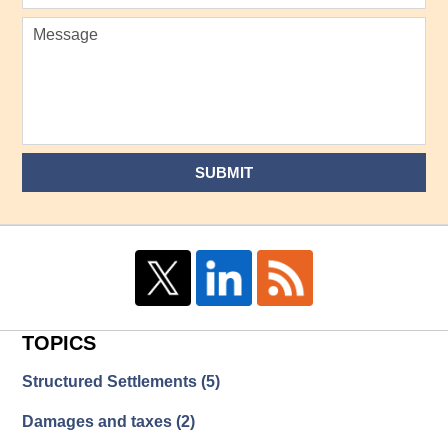
SUBMIT
TOPICS
Structured Settlements
(5)
Damages and taxes
(2)