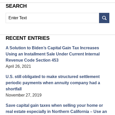
SEARCH
Search
on
Structured
Settlement
RECENT ENTRIES
Blog
A Solution to Biden’s Capital Gain Tax Increases
Using an Installment Sale Under Current Internal
Revenue Code Section 453
April 26, 2021
U.S. still obligated to make structured settlement
periodic payments when annuity company had a
shortfall
November 27, 2019
Save capital gain taxes when selling your home or
real estate especially in Northern California – Use an