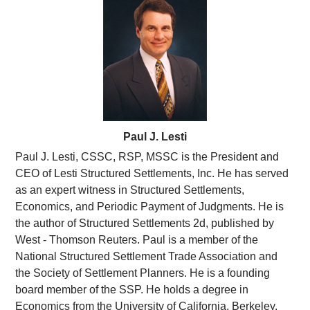
pm
Paul J. Lesti
Paul J. Lesti, CSSC, RSP, MSSC is the President and
CEO of Lesti Structured Settlements, Inc. He has served
as an expert witness in Structured Settlements,
Economics, and Periodic Payment of Judgments. He is
the author of Structured Settlements 2d, published by
West - Thomson Reuters. Paul is a member of the
National Structured Settlement Trade Association and
the Society of Settlement Planners. He is a founding
board member of the SSP. He holds a degree in
Economics from the University of California, Berkeley,