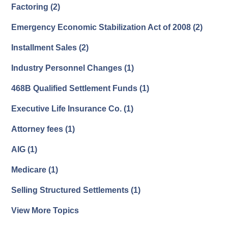
Factoring
(2)
Emergency Economic Stabilization Act of 2008
(2)
Installment Sales
(2)
Industry Personnel Changes
(1)
468B Qualified Settlement Funds
(1)
Executive Life Insurance Co.
(1)
Attorney fees
(1)
AIG
(1)
Medicare
(1)
Selling Structured Settlements
(1)
View More Topics