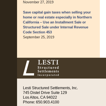
November 27, 2019
Save capital gain taxes when selling your
home or real estate especially in Northern
California – Use an Installment Sale or
Structured Sale under Internal Revenue
Code Section 453
September 25, 2019
Contact
Information
Lesti Structured Settlements, Inc.
745 Distel Drive
Suite 129
Los Altos
,
CA
94022
Phone:
650.903.4100