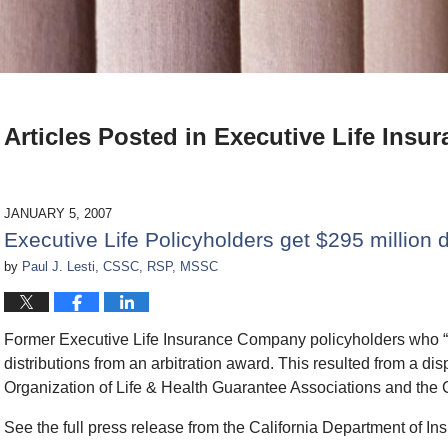
Articles Posted in
Executive Life Insur
JANUARY 5, 2007
Executive Life Policyholders get $295 million d
by
Paul J. Lesti, CSSC, RSP, MSSC
Former Executive Life Insurance Company policyholders who “op
distributions from an arbitration award. This resulted from a d
Organization of Life & Health Guarantee Associations and the 
See the full press release from the California Department of In