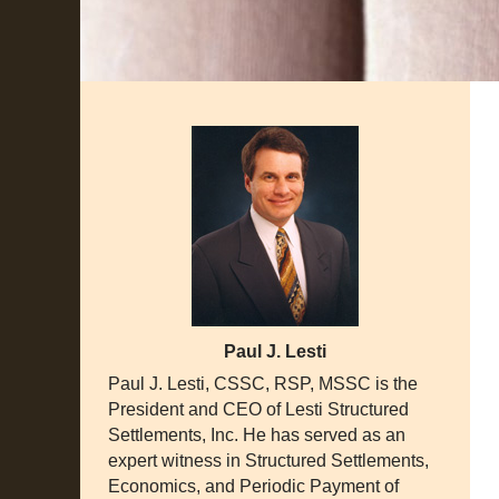
Paul J. Lesti
Paul J. Lesti, CSSC, RSP, MSSC is the
President and CEO of Lesti Structured
Settlements, Inc. He has served as an
expert witness in Structured Settlements,
Economics, and Periodic Payment of