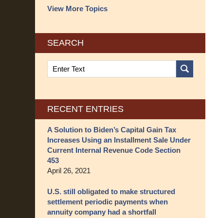
View More Topics
SEARCH
Search
on
Structured
Settlement
Blog
RECENT ENTRIES
A Solution to Biden’s Capital Gain Tax
Increases Using an Installment Sale Under
Current Internal Revenue Code Section
453
April 26, 2021
U.S. still obligated to make structured
settlement periodic payments when
annuity company had a shortfall