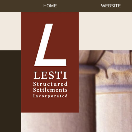
HOME
WEBSITE
Published By Lesti Struct
Navigation