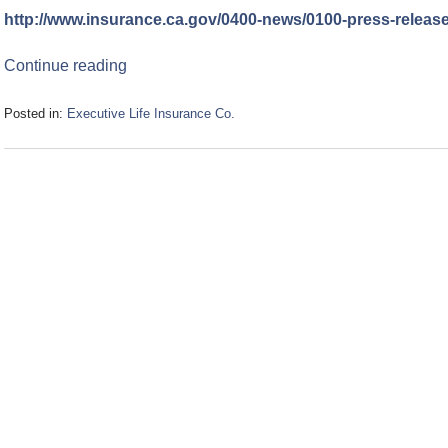
http://www.insurance.ca.gov/0400-news/0100-press-releas
Continue reading
Posted in:
Executive Life Insurance Co.
Updated:
January
5,
2007
1:40
pm