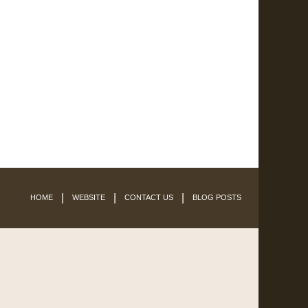
HOME
WEBSITE
CONTACT US
BLOG POSTS