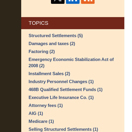
TOPICS
Structured Settlements
(5)
Damages and taxes
(2)
Factoring
(2)
Emergency Economic Stabilization Act of
2008
(2)
Installment Sales
(2)
Industry Personnel Changes
(1)
468B Qualified Settlement Funds
(1)
Executive Life Insurance Co.
(1)
Attorney fees
(1)
AIG
(1)
Medicare
(1)
Selling Structured Settlements
(1)