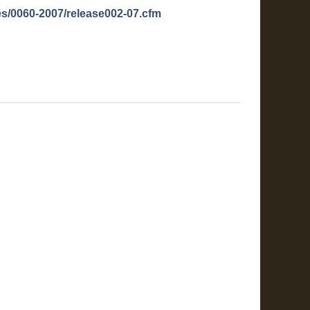
es/0060-2007/release002-07.cfm