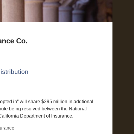
ance Co.
istribution
ted in” will share $295 million in addtional
ispute being resolved between the National
California Department of Insurance.
surance: