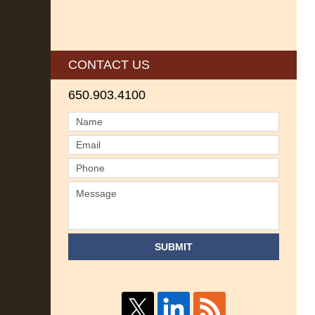
CONTACT US
650.903.4100
SUBMIT