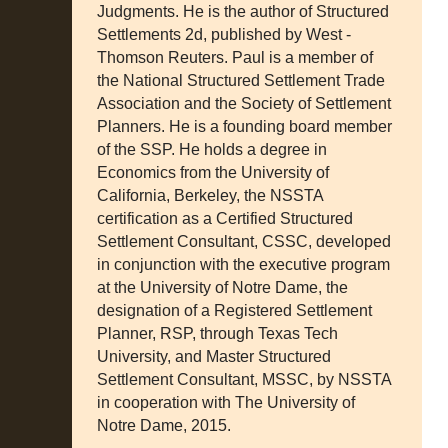
Judgments. He is the author of Structured
Settlements 2d, published by West -
Thomson Reuters. Paul is a member of
the National Structured Settlement Trade
Association and the Society of Settlement
Planners. He is a founding board member
of the SSP. He holds a degree in
Economics from the University of
California, Berkeley, the NSSTA
certification as a Certified Structured
Settlement Consultant, CSSC, developed
in conjunction with the executive program
at the University of Notre Dame, the
designation of a Registered Settlement
Planner, RSP, through Texas Tech
University, and Master Structured
Settlement Consultant, MSSC, by NSSTA
in cooperation with The University of
Notre Dame, 2015.