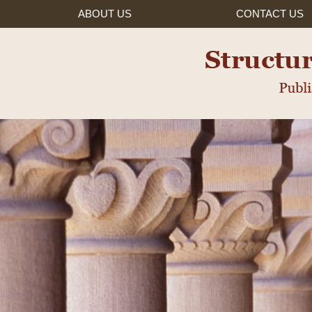
ABOUT US
CONTACT
US
ured Settlements, Inc.