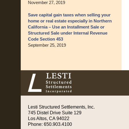
November 27, 2019
Save capital gain taxes when selling your
home or real estate especially in Northern
California – Use an Installment Sale or
Structured Sale under Internal Revenue
Code Section 453
September 25, 2019
Contact
Information
Lesti Structured Settlements, Inc.
745 Distel Drive
Suite 129
Los Altos
,
CA
94022
Phone:
650.903.4100