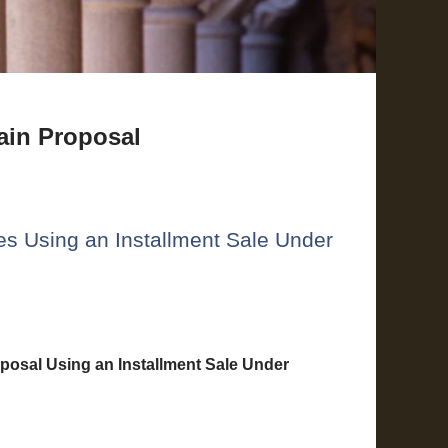
ain Proposal
ses Using an Installment Sale Under
posal Using an Installment Sale Under