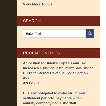
View More Topics
SEARCH
Search
on
Structured
Settlement
Blog
RECENT ENTRIES
A Solution to Biden’s Capital Gain Tax
Increases Using an Installment Sale Under
Current Internal Revenue Code Section
453
April 26, 2021
U.S. still obligated to make structured
settlement periodic payments when
annuity company had a shortfall