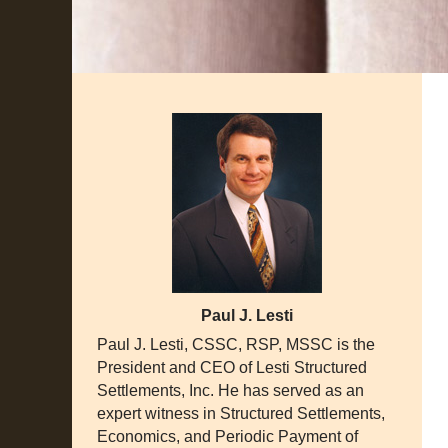
Paul J. Lesti
Paul J. Lesti, CSSC, RSP, MSSC is the
President and CEO of Lesti Structured
Settlements, Inc. He has served as an
expert witness in Structured Settlements,
Economics, and Periodic Payment of