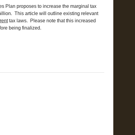
es Plan proposes to increase the marginal tax
lion. This article will outline existing relevant
rent
tax laws. Please note that this increased
fore being finalized.