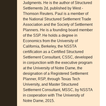
Judgments. He is the author of Structured
Settlements 2d, published by West -
Thomson Reuters. Paul is a member of
the National Structured Settlement Trade
Association and the Society of Settlement
Planners. He is a founding board member
of the SSP. He holds a degree in
Economics from the University of
California, Berkeley, the NSSTA
certification as a Certified Structured
Settlement Consultant, CSSC, developed
in conjunction with the executive program
at the University of Notre Dame, the
designation of a Registered Settlement
Planner, RSP, through Texas Tech
University, and Master Structured
Settlement Consultant, MSSC, by NSSTA
in cooperation with The University of
Notre Dame, 2015.