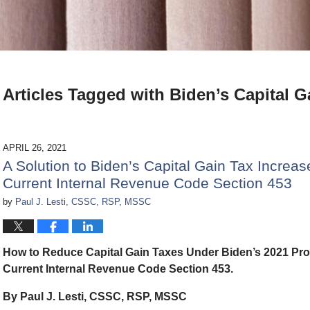
Articles Tagged with
Biden’s Capital G
APRIL 26, 2021
A Solution to Biden’s Capital Gain Tax Increa
Current Internal Revenue Code Section 453
by
Paul J. Lesti, CSSC, RSP, MSSC
How to Reduce Capital Gain Taxes Under Biden’s 2021 Pro
Current Internal Revenue Code Section 453.
By Paul J. Lesti, CSSC, RSP, MSSC