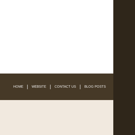
HOME
WEBSITE
CONTACT US
BLOG POSTS