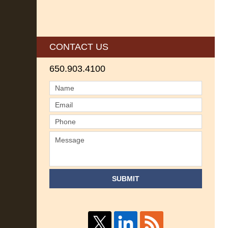
CONTACT US
650.903.4100
SUBMIT