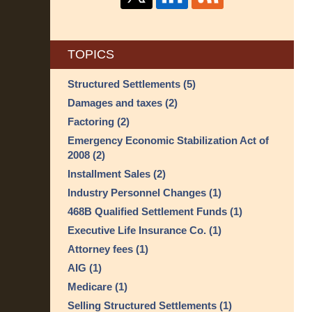
TOPICS
Structured Settlements
(5)
Damages and taxes
(2)
Factoring
(2)
Emergency Economic Stabilization Act of
2008
(2)
Installment Sales
(2)
Industry Personnel Changes
(1)
468B Qualified Settlement Funds
(1)
Executive Life Insurance Co.
(1)
Attorney fees
(1)
AIG
(1)
Medicare
(1)
Selling Structured Settlements
(1)