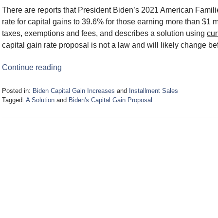
There are reports that President Biden’s 2021 American Famili
rate for capital gains to 39.6% for those earning more than $1 mil
taxes, exemptions and fees, and describes a solution using
cur
capital gain rate proposal is not a law and will likely change be
Continue reading
Posted in:
Biden Capital Gain Increases
and
Installment Sales
Tagged:
A Solution
and
Biden's Capital Gain Proposal
Updated:
May
3,
2021
12:34
pm