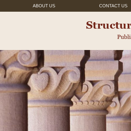
ABOUT US
CONTACT
US
ured Settlements, Inc.