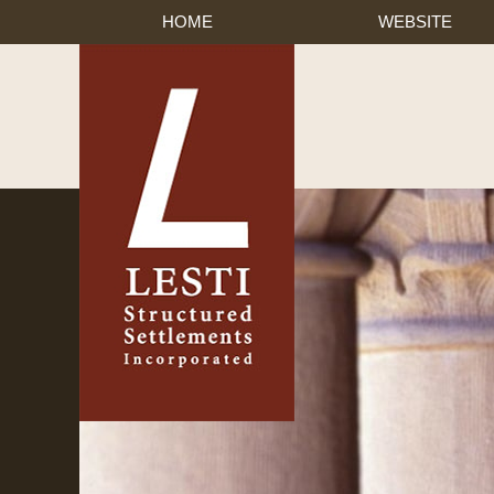
HOME
WEBSITE
Published By Lesti Struct
Navigation